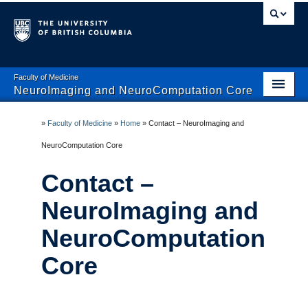
Faculty of Medicine
NeuroImaging and NeuroComputation Core
Home
»
Faculty of Medicine
»
Home
»
Contact – NeuroImaging and
About NINC
NeuroComputation Core
Computation
Contact –
Imaging Systems
NeuroImaging and
Databinge
NeuroComputation
Contact
Core