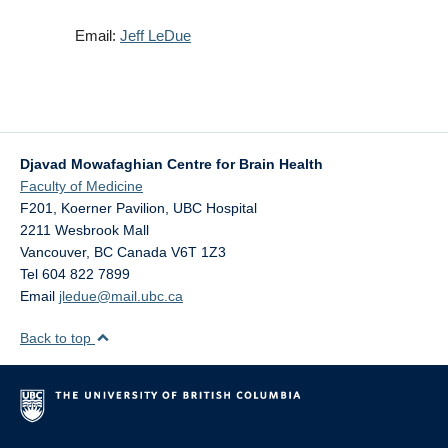
Email:
Jeff LeDue
Djavad Mowafaghian Centre for Brain Health
Faculty of Medicine
F201, Koerner Pavilion, UBC Hospital
2211 Wesbrook Mall
Vancouver
,
BC
Canada
V6T 1Z3
Tel 604 822 7899
Email
jledue@mail.ubc.ca
Back to top