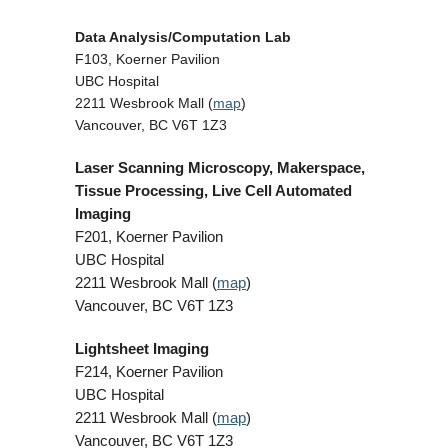
Data Analysis/Computation Lab
F103, Koerner Pavilion
UBC Hospital
2211 Wesbrook Mall (
map
)
Vancouver, BC V6T 1Z3
Laser Scanning Microscopy, Makerspace,
Tissue Processing, Live Cell Automated
Imaging
F201, Koerner Pavilion
UBC Hospital
2211 Wesbrook Mall (
map
)
Vancouver, BC V6T 1Z3
Lightsheet Imaging
F214, Koerner Pavilion
UBC Hospital
2211 Wesbrook Mall (
map
)
Vancouver, BC V6T 1Z3