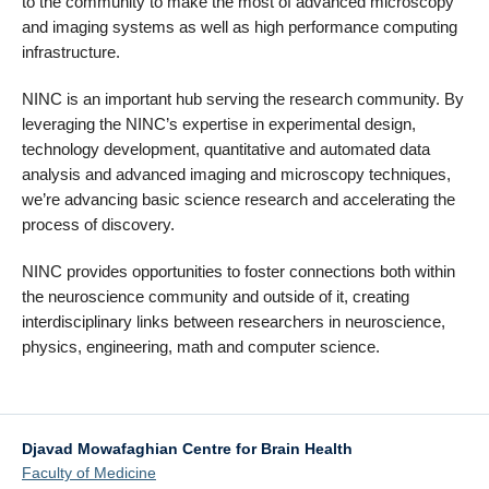
to the community to make the most of advanced microscopy
and imaging systems as well as high performance computing
infrastructure.
NINC is an important hub serving the research community. By
leveraging the NINC’s expertise in experimental design,
technology development, quantitative and automated data
analysis and advanced imaging and microscopy techniques,
we’re advancing basic science research and accelerating the
process of discovery.
NINC provides opportunities to foster connections both within
the neuroscience community and outside of it, creating
interdisciplinary links between researchers in neuroscience,
physics, engineering, math and computer science.
Djavad Mowafaghian Centre for Brain Health
Faculty of Medicine