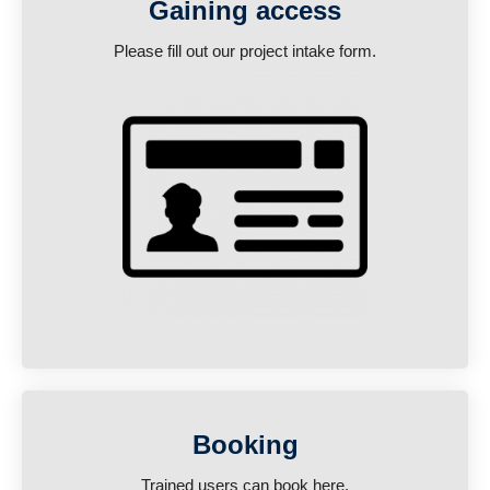
Gaining access
Please fill out our project intake form.
Booking
Trained users can book here.