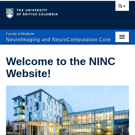
Faculty of Medicine
NeuroImaging and NeuroComputation Core
Home
Welcome to the NINC
About NINC
Website!
Computation
Imaging Systems
Databinge
Contact