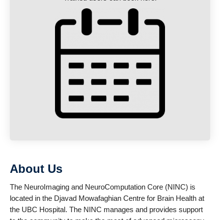
About Us
The NeuroImaging and NeuroComputation Core (NINC) is
located in the Djavad Mowafaghian Centre for Brain Health at
the UBC Hospital. The NINC manages and provides support