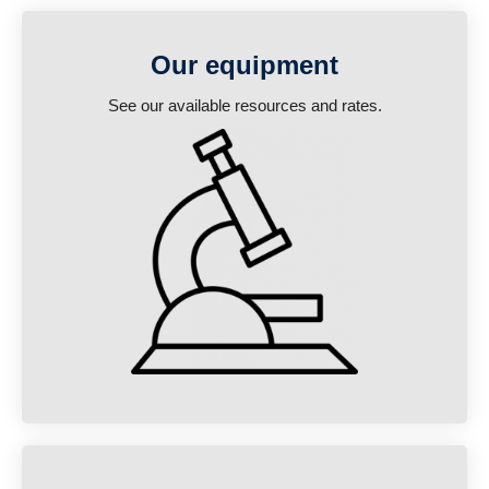
Our equipment
See our available resources and rates.