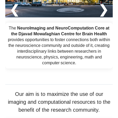
❮
❯
The
NeuroImaging and NeuroComputation Core at
the Djavad Mowafaghian Centre for Brain Health
provides opportunities to foster connections both within
the neuroscience community and outside of it, creating
interdisciplinary links between researchers in
neuroscience, physics, engineering, math and
computer science.
Our aim is to maximize the use of our
imaging and computational resources to the
benefit of the research community.